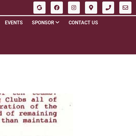
EVENTS
SPONSOR
CONTACT US