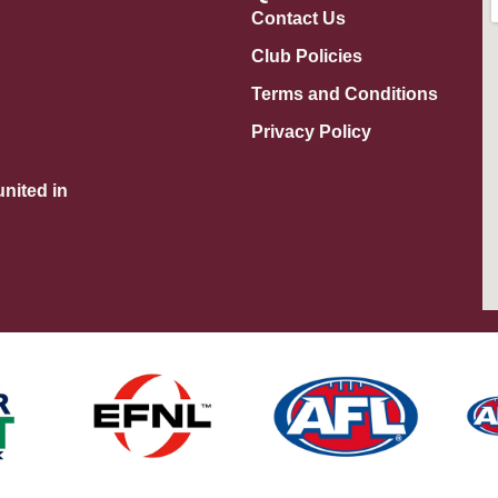
Contact Us
Club Policies
Terms and Conditions
Privacy Policy
nited in