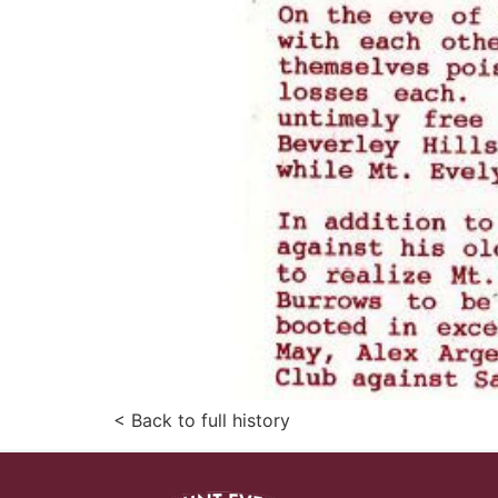
< Back to full history