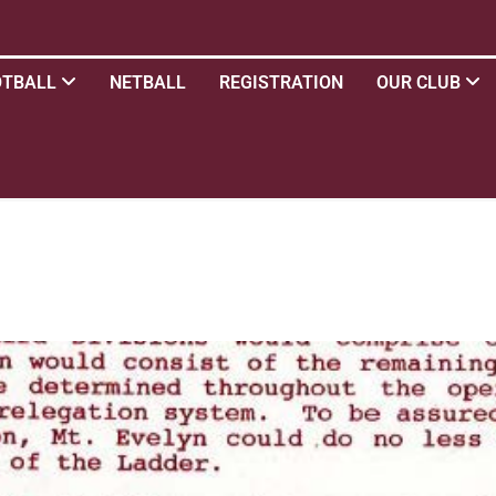
OTBALL
NETBALL
REGISTRATION
OUR CLUB