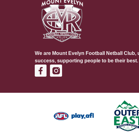
We are Mount Evelyn Football Netball Club, u
success, supporting people to be their best.