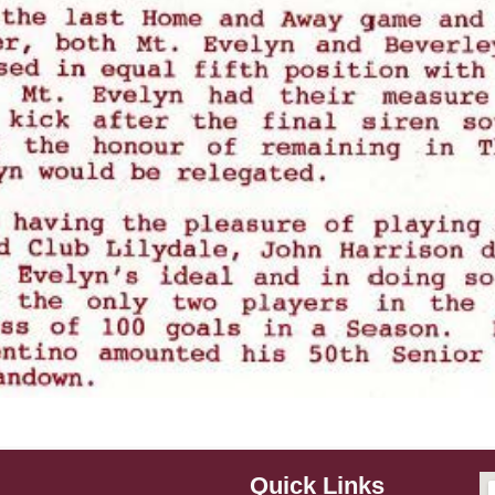
Quick Links