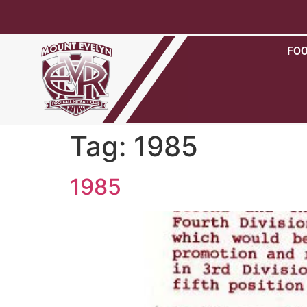
FO
Tag:
1985
1985