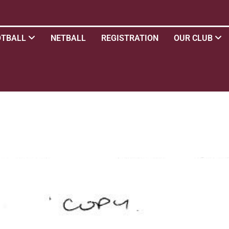
OTBALL
NETBALL
REGISTRATION
OUR CLUB