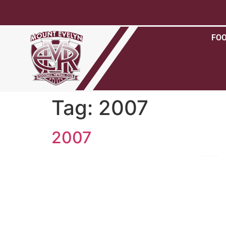
FO
Tag:
2007
2007