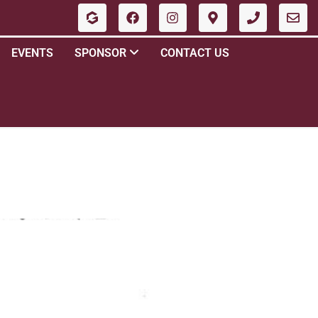
EVENTS
SPONSOR
CONTACT US