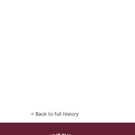
< Back to full history