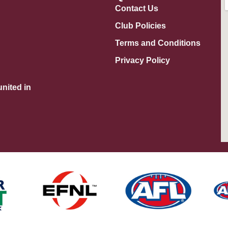
Contact Us
Club Policies
Terms and Conditions
Privacy Policy
nited in