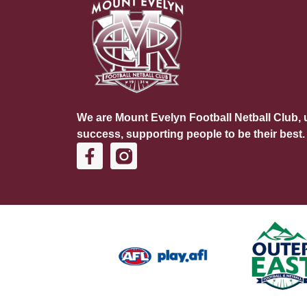
We are Mount Evelyn Football Netball Club, u
success, supporting people to be their best.