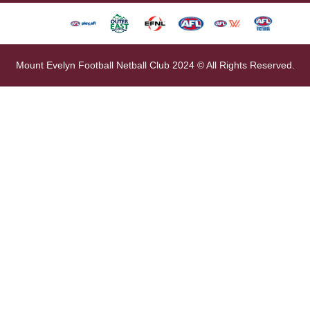
Mount Evelyn Football Netball Club 2024 © All Rights Reserved.