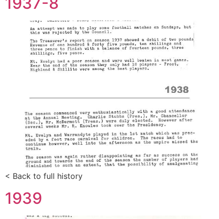
1937-8
< Back to full history
1939