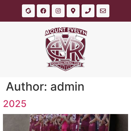
Author:
admin
2025