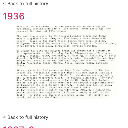
< Back to full history
1936
< Back to full history