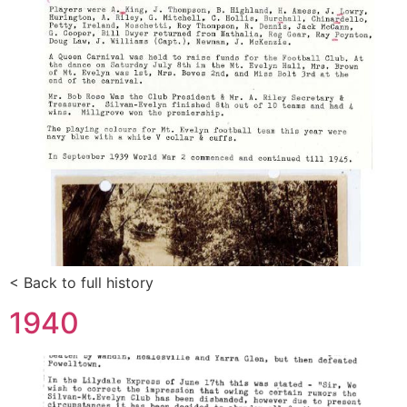
< Back to full history
1940