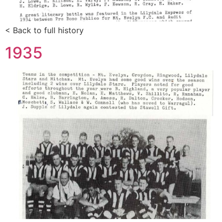
< Back to full history
1935