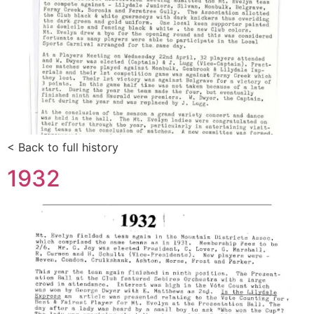
< Back to full history
1932