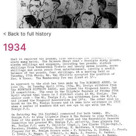
< Back to full history
1934