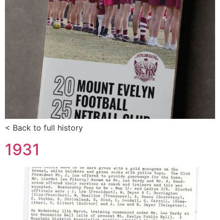
< Back to full history
1931