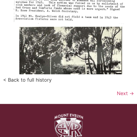
< Back to full history
Next
→