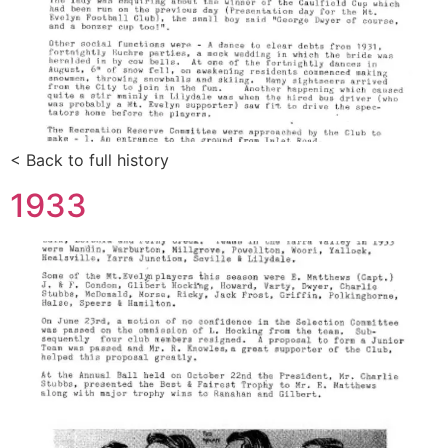
< Back to full history
1933