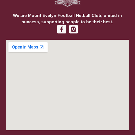
We are Mount Evelyn Football Netball Club, united in
success, supporting people to be their best.