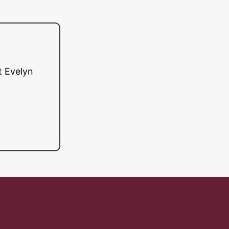
t Evelyn