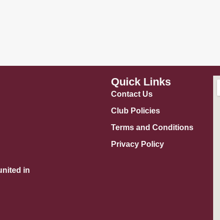
Quick Links
Contact Us
Club Policies
Terms and Conditions
Privacy Policy
nited in