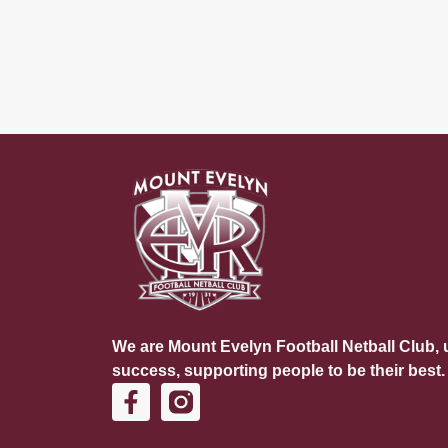
We are Mount Evelyn Football Netball Club, u
success, supporting people to be their best.