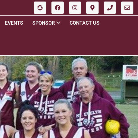
EVENTS
SPONSOR
CONTACT US