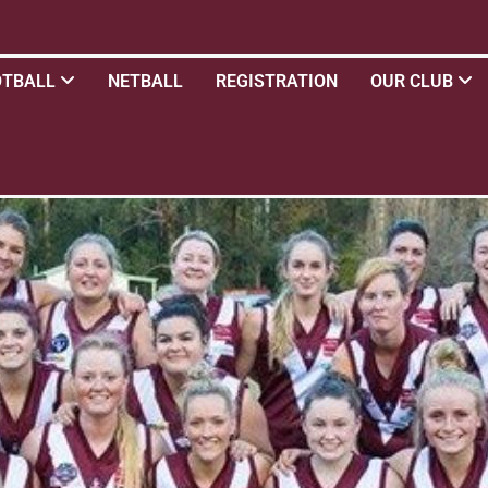
OTBALL
NETBALL
REGISTRATION
OUR CLUB