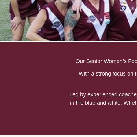
Mount Evelyn Seniors W
Our Senior Women’s Footb
With a strong focus on t
Led by experienced coaches 
in the blue and white. Whet