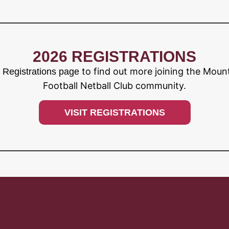
2026 REGISTRATIONS
to find out more joining the Moun
r Registrations page
Football Netball Club community.
VISIT REGISTRATIONS