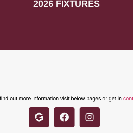
2026 FIXTURES
find out more information visit below pages or get in
con