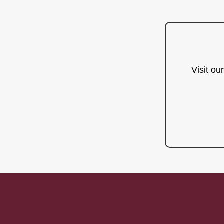
Visit ou