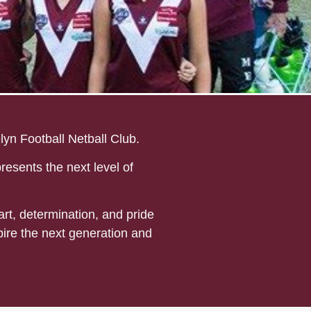
yn Football Netball Club.
resents the next level of
rt, determination, and pride
pire the next generation and