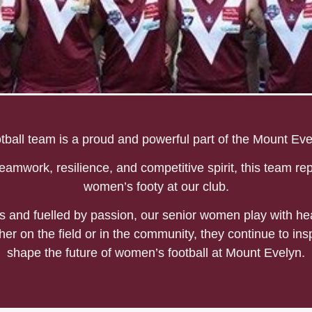
omens Football
all team is a proud and powerful part of the Mount Evel
eamwork, resilience, and competitive spirit, this team rep
women’s footy at our club.
and fuelled by passion, our senior women play with hea
her on the field or in the community, they continue to ins
shape the future of women’s football at Mount Evelyn.