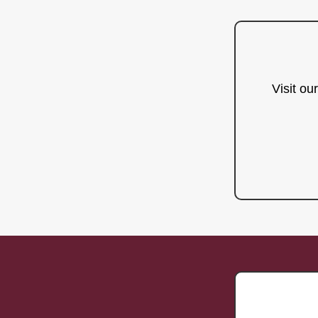
Visit ou