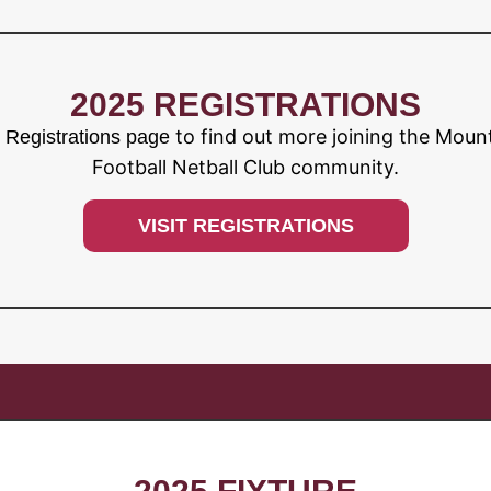
2025 REGISTRATIONS
to find out more joining the Moun
r Registrations page
Football Netball Club community.
VISIT REGISTRATIONS