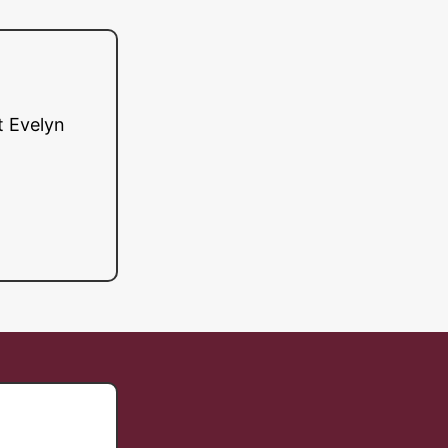
t Evelyn