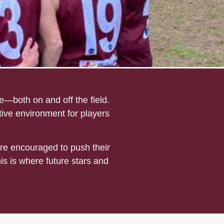
—both on and off the field.
tive environment for players
re encouraged to push their
his is where future stars and