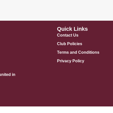
Quick Links
Contact Us
Club Policies
Terms and Conditions
Privacy Policy
nited in