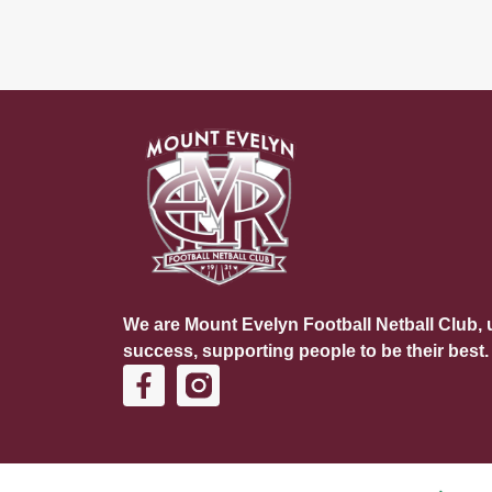
We are Mount Evelyn Football Netball Club, u
success, supporting people to be their best.