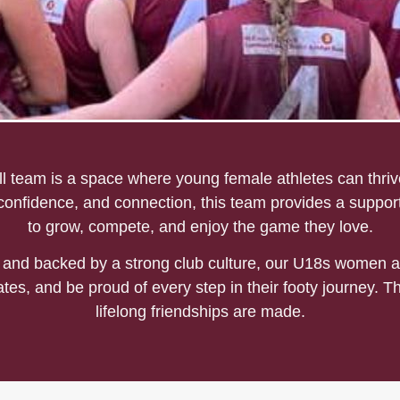
all
team is a space where young female athletes can thrive
 confidence, and connection, this team provides a suppor
to grow, compete, and enjoy the game they love.
and backed by a strong club culture, our U18s women a
tes, and be proud of every step in their footy journey. T
lifelong friendships are made.