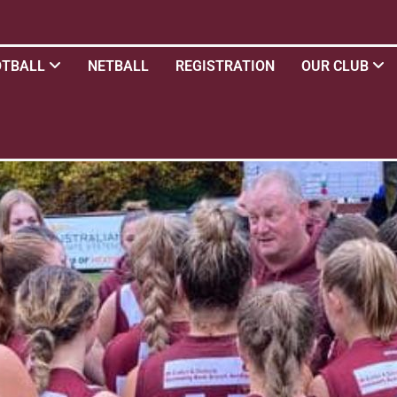
OTBALL
NETBALL
REGISTRATION
OUR CLUB