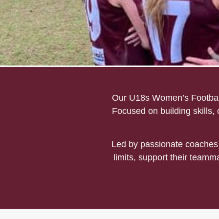
Mount Evelyn U18s Footb
Our U18s Women’s Football 
Focused on building skills,
Led by passionate coaches 
limits, support their teamma