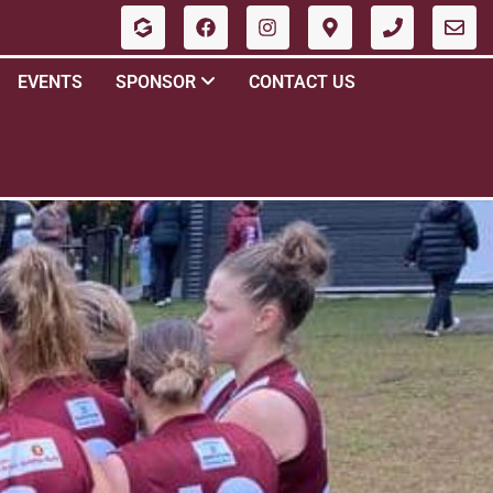
EVENTS
SPONSOR
CONTACT US