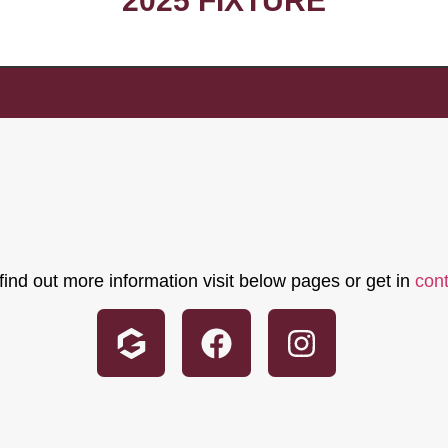
2025 FIXTURE
find out more information visit below pages or get in
con