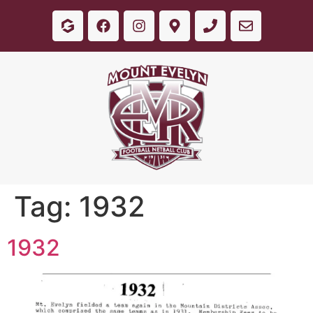
Tag:
1932
1932