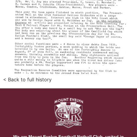
< Back to full history
We are Mount Evelyn Football Netball Club, united in