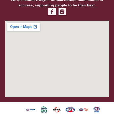
success, supporting people to be their best.