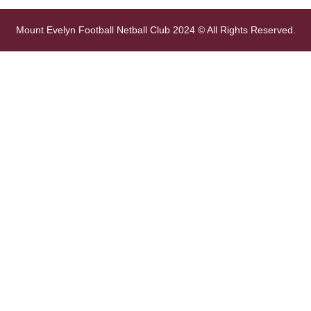
Mount Evelyn Football Netball Club 2024 © All Rights Reserved.