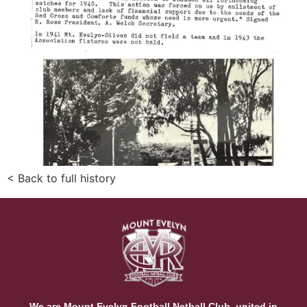
< Back to full history
We are Mount Evelyn Football Netball Club, united in