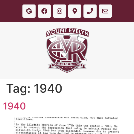
Tag:
1940
1940