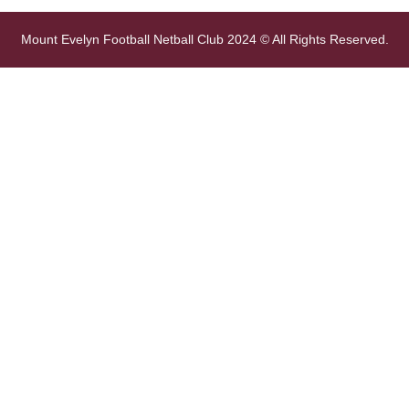
Mount Evelyn Football Netball Club 2024 © All Rights Reserved.