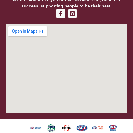
success, supporting people to be their best.