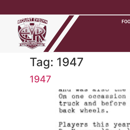
FO
Tag:
1947
1947