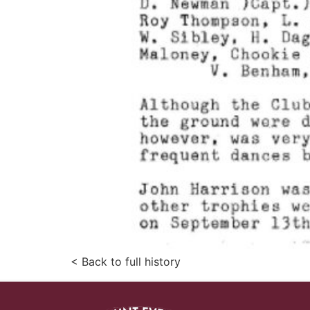
< Back to full history