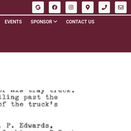
EVENTS
SPONSOR
CONTACT US