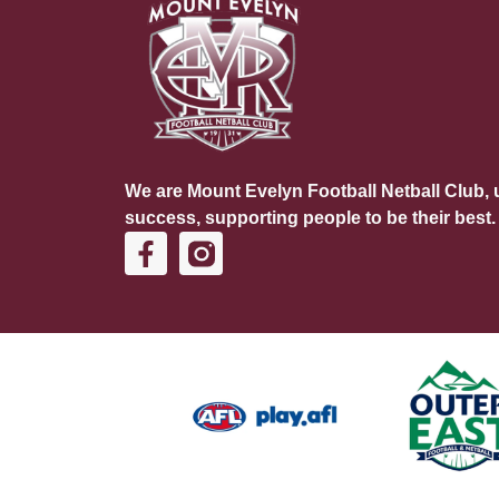
We are Mount Evelyn Football Netball Club, u
success, supporting people to be their best.