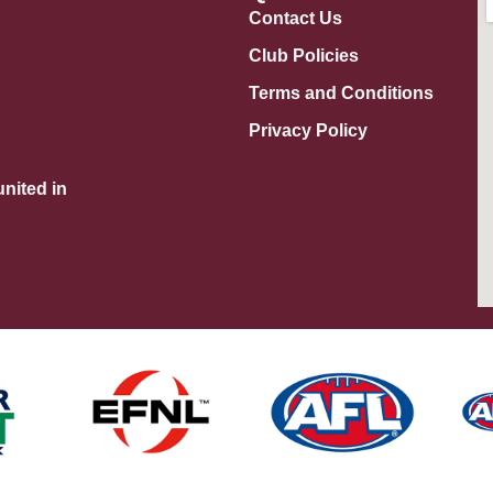
Contact Us
Club Policies
Terms and Conditions
Privacy Policy
nited in