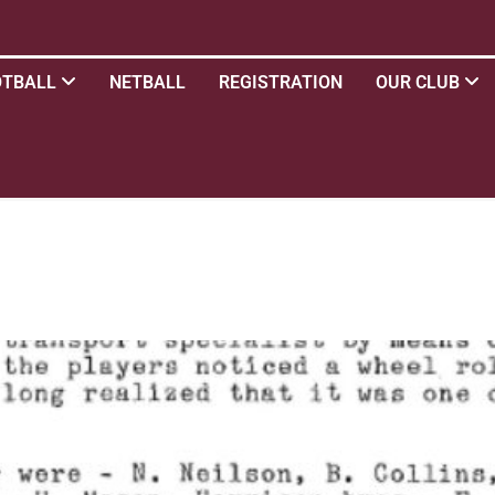
OTBALL
NETBALL
REGISTRATION
OUR CLUB