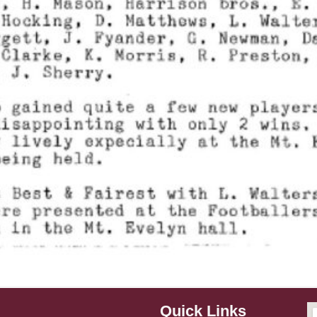
Quick Links