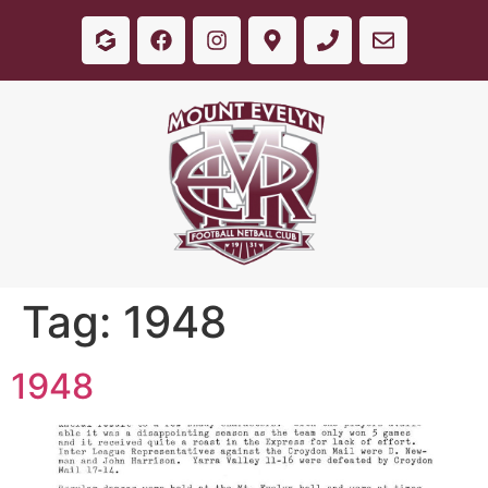
Tag:
1948
1948