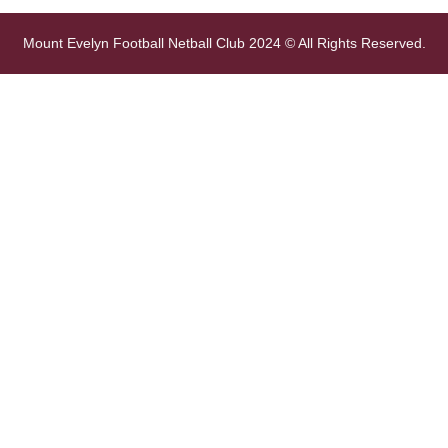
Mount Evelyn Football Netball Club 2024 © All Rights Reserved.