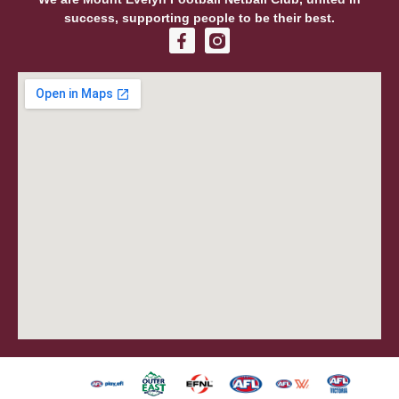
success, supporting people to be their best.