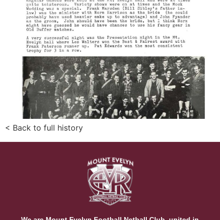
< Back to full history
We are Mount Evelyn Football Netball Club, united in