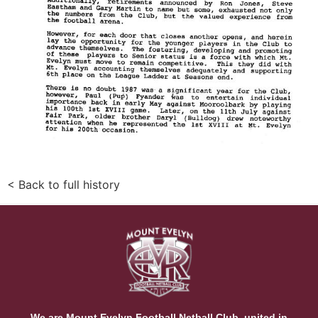
< Back to full history
We are Mount Evelyn Football Netball Club, united in