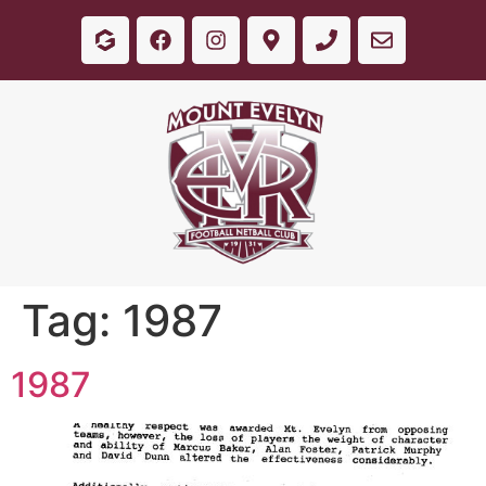
Tag:
1987
1987