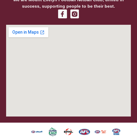
success, supporting people to be their best.