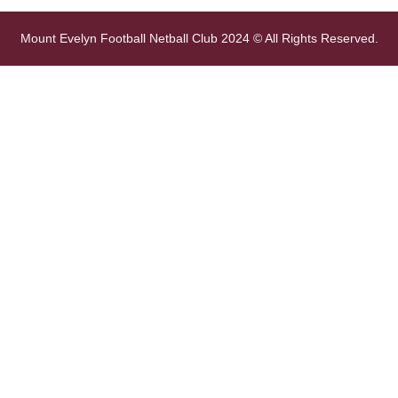
Mount Evelyn Football Netball Club 2024 © All Rights Reserved.