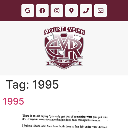
Tag:
1995
1995