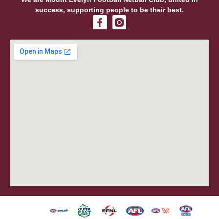
success, supporting people to be their best.