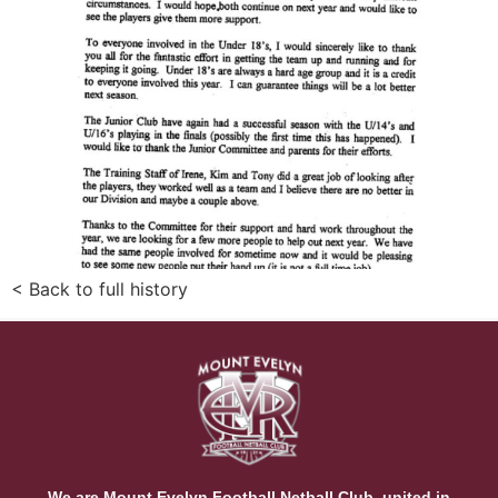
< Back to full history
We are Mount Evelyn Football Netball Club, united in