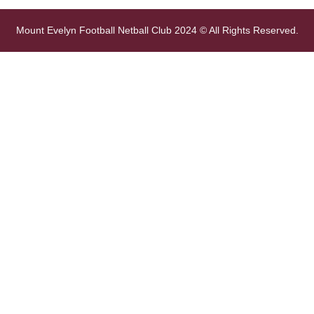
Mount Evelyn Football Netball Club 2024 © All Rights Reserved.