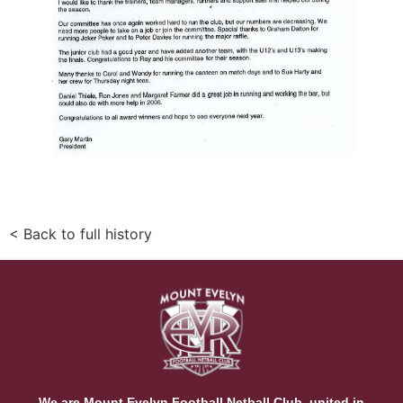
< Back to full history
We are Mount Evelyn Football Netball Club, united in