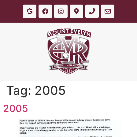
Tag:
2005
2005