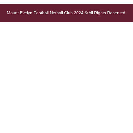
Mount Evelyn Football Netball Club 2024 © All Rights Reserved.