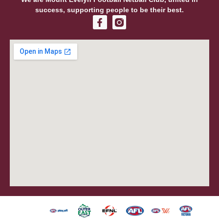
success, supporting people to be their best.