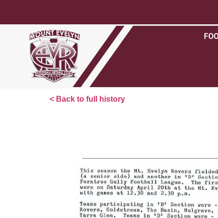
FO
< Back to full history