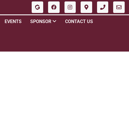
EVENTS
SPONSOR
CONTACT US