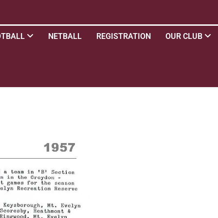
OTBALL
NETBALL
REGISTRATION
OUR CLUB