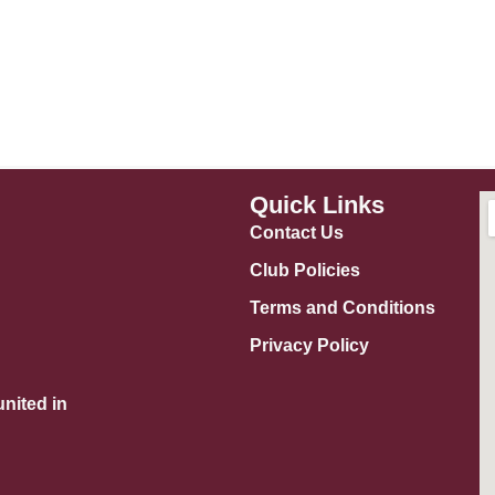
Quick Links
Contact Us
Club Policies
Terms and Conditions
Privacy Policy
nited in