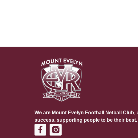
We are Mount Evelyn Football Netball Club, u
success, supporting people to be their best.