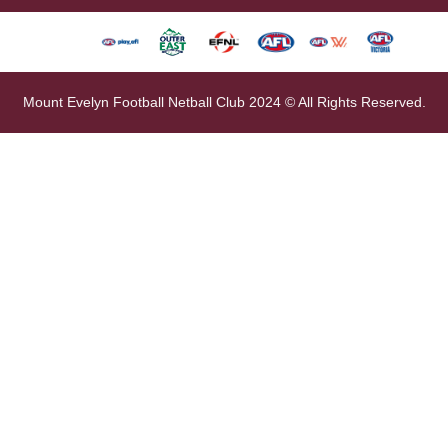
Mount Evelyn Football Netball Club 2024 © All Rights Reserved.