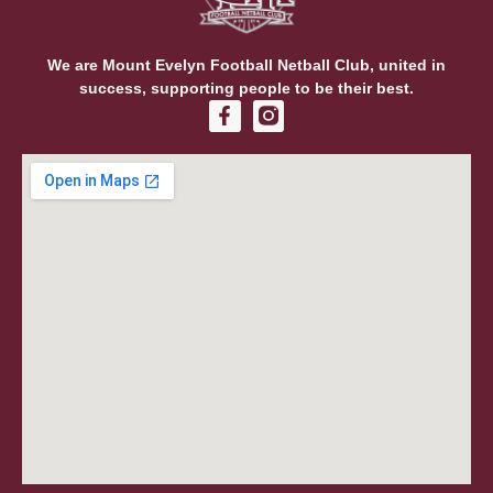
We are Mount Evelyn Football Netball Club, united in
success, supporting people to be their best.