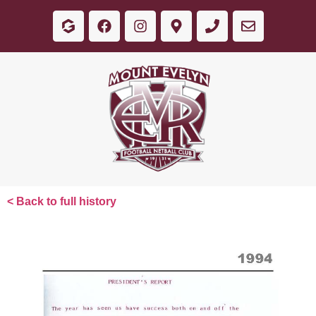
< Back to full history