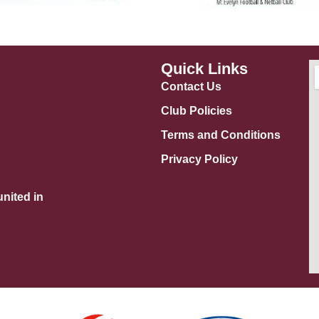
Quick Links
Contact Us
Club Policies
Terms and Conditions
Privacy Policy
nited in