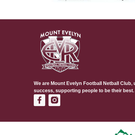
We are Mount Evelyn Football Netball Club, u
success, supporting people to be their best.