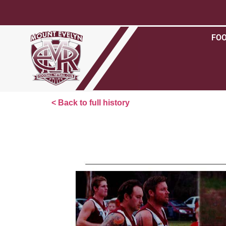
FO
< Back to full history