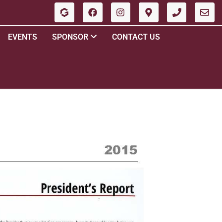
EVENTS
SPONSOR
CONTACT US