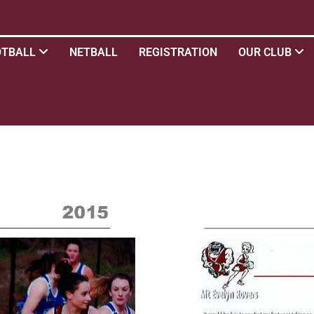
OTBALL
NETBALL
REGISTRATION
OUR CLUB