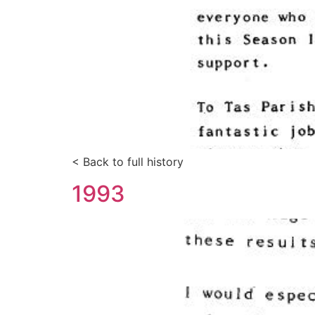
< Back to full history
1993