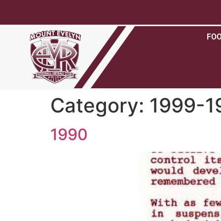
FO
Category:
1999-1
1990