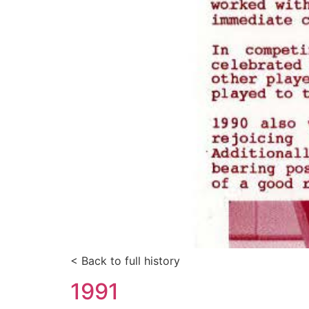
< Back to full history
1991