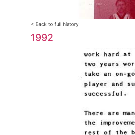
< Back to full history
1992