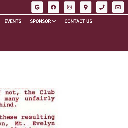
EVENTS
SPONSOR
CONTACT US