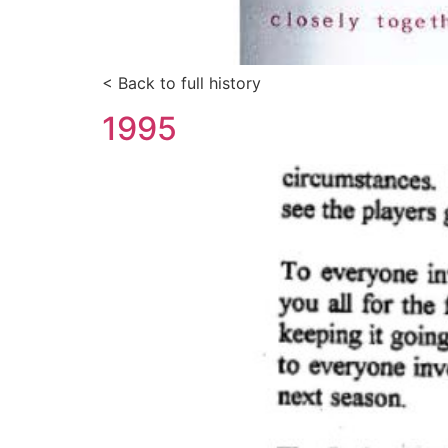
< Back to full history
1995