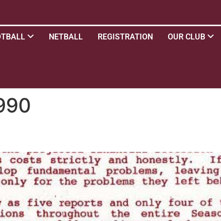
OTBALL
NETBALL
REGISTRATION
OUR CLUB
990