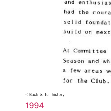
< Back to full history
1994