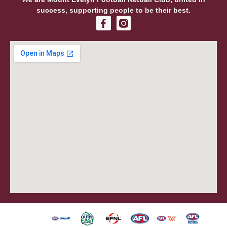
success, supporting people to be their best.