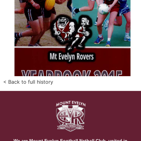
< Back to full history
We are Mount Evelyn Football Netball Club, united in