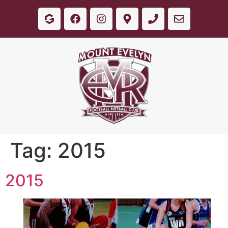
Tag:
2015
2015