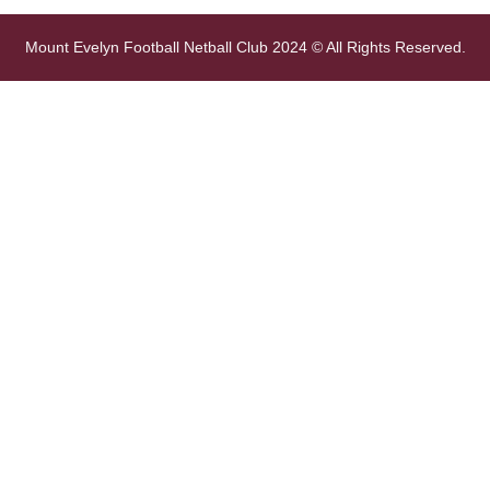
Mount Evelyn Football Netball Club 2024 © All Rights Reserved.